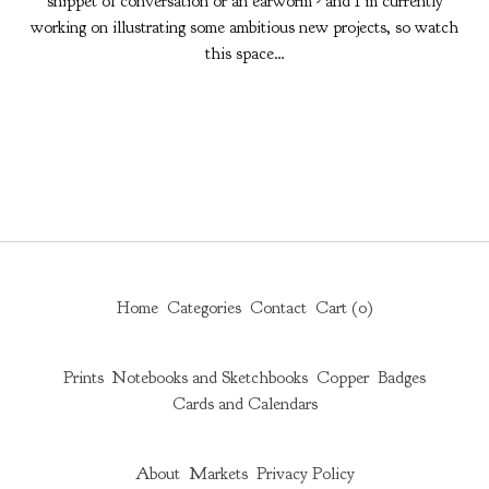
snippet of conversation or an earworm - and I’m currently
working on illustrating some ambitious new projects, so watch
this space…
Home
Categories
Contact
Cart (
0
)
Prints
Notebooks and Sketchbooks
Copper
Badges
Cards and Calendars
About
Markets
Privacy Policy