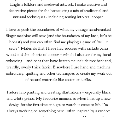
English folklore and medieval artwork, I make creative and
decorative pieces for the home using a mix of traditional and
unusual techniques - including sewing into real copper.
I love to push the boundaries of what my vintage hand-cranked
Singer machine will sew (and the boundaries of my luck, let’s be
honest) and you can often find me playing a game of “will it
sew?” Materials that I have had success with include balsa
wood and thin sheets of copper – which I also use for my hand
embossing – and ones that have beaten me include tree bark and,
weirdly, overly thick fabric. Elsewhere I use hand and machine
embroidery, quilting and other techniques to create my work out
of natural materials like cotton and silks.
I adore lino printing and creating illustrations – especially black
and white prints. My favourite moment is when I ink up a new
design for the first time and get to watch it come to life. I’m
always working on something new - often inspired by a random