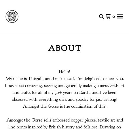
0
ABOUT
Hello!
My name is Thirzah, and I make stuff. I’m delighted to meet you.
I have been drawing, sewing and generally making a mess with art
and crafts for all of my 30+ years on Earth, and I’ve been
obsessed with everything dark and spooky for just as long!
Amongst the Gorse is the culmination of this.
Amongst the Gorse sells embossed copper pieces, textile art and
lino prints inspired by British history and folklore. Drawing on